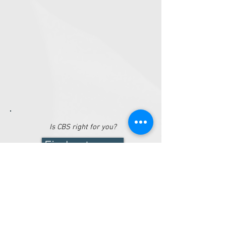
Is CBS right for
you
?
Find out more
LATEST NEWS