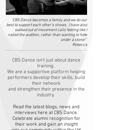
'CBS Dance becomes a family and we do our
best to support each other's shows. I have also
walked out of movement calls feeling like I
nailed the audition, rather than wanting to hide
under a stone!''
Rebecca
CBS Dance isn't just about dance
training.
We are a supportive platform helping
performers develop their skills, build
their network
and strengthen their presence in the
industry.
Read the latest blogs, news and
interviews here at CBS Dance.
Celebrate alumni recognition for
their work and gain an insight