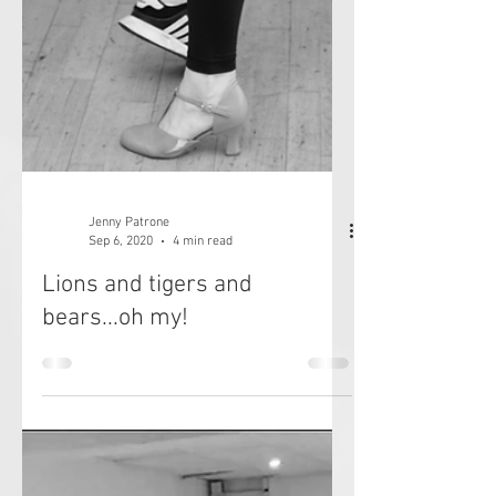
Jenny Patrone
Sep 6, 2020
4 min read
Lions and tigers and
bears...oh my!