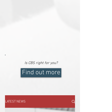
Is CBS right for
you
?
Find out more
LATEST NEWS