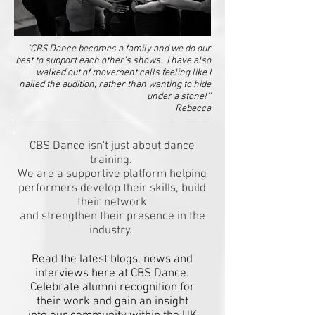
'CBS Dance becomes a family and we do our
best to support each other's shows. I have also
walked out of movement calls feeling like I
nailed the audition, rather than wanting to hide
under a stone!''
Rebecca
CBS Dance isn't just about dance
training.
We are a supportive platform helping
performers develop their skills, build
their network
and strengthen their presence in the
industry.
Read the latest blogs, news and
interviews here at CBS Dance.
Celebrate alumni recognition for
their work and gain an insight