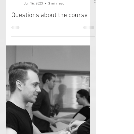
Jenny Patrone
Jun 16, 2023
3 min read
Questions about the course