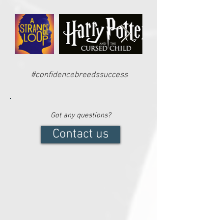
#confidencebreedssuccess
Got any questions?
Contact us