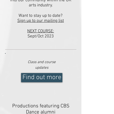
into our community within the UK
arts industry.
Want to
stay
up to date?
Sign up to our mailing list
NEXT COURSE:
Sept/Oct 2023
Class and course
updates
Find out more
Productions featuring CBS
Dance alumni