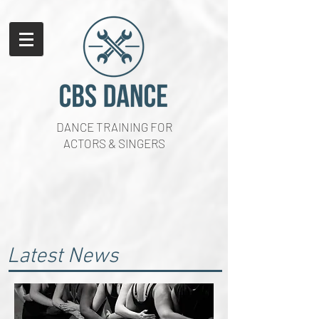
DANCE TRAINING FOR
ACTORS & SINGERS
Latest News