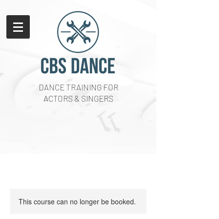
DANCE TRAINING FOR
ACTORS & SINGERS
This course can no longer be booked.