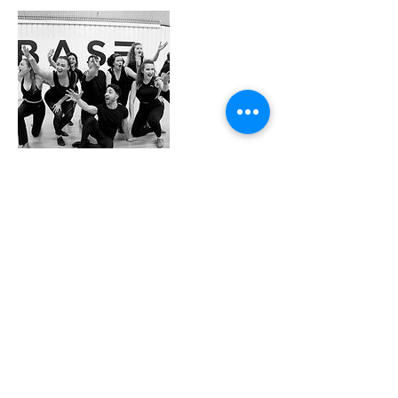
Contact Details
Base Dance Studios, Tinworth Street, London,
UK
info@cbsdance.com