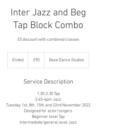
Inter Jazz and Beg
Tap Block Combo
£5 discount with combined classes
90
British
Ended
E
£90
Base Dance Studios
pounds
n
d
e
Service Description
d
1.30-2.30 Tap
2.45-4pm Jazz
Tuesday 1st, 8th, 15th and 22nd November 2022
Designed for actor/singers
Beginner level Tap